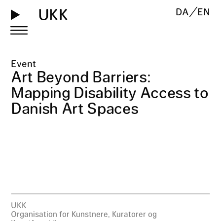
UKK
DA
EN
Event
Art Beyond Barriers:
Mapping Disability Access to
Danish Art Spaces
UKK
Organisation for Kunstnere, Kuratorer og