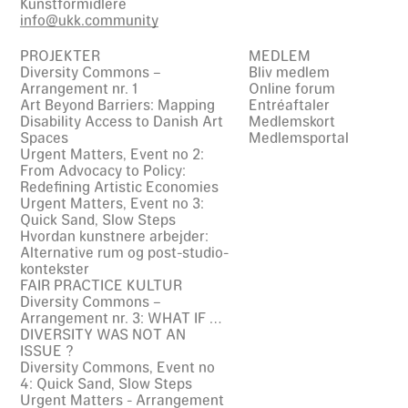
Kunstformidlere
info@ukk.community
PROJEKTER
MEDLEM
Diversity Commons –
Bliv medlem
Arrangement nr. 1
Online forum
Art Beyond Barriers: Mapping
Entréaftaler
Disability Access to Danish Art
Medlemskort
Spaces
Medlemsportal
Urgent Matters, Event no 2:
From Advocacy to Policy:
Redefining Artistic Economies
Urgent Matters, Event no 3:
Quick Sand, Slow Steps
Hvordan kunstnere arbejder:
Alternative rum og post-studio-
kontekster
FAIR PRACTICE KULTUR
Diversity Commons –
Arrangement nr. 3: WHAT IF …
DIVERSITY WAS NOT AN
ISSUE ?
Diversity Commons, Event no
4: Quick Sand, Slow Steps
Urgent Matters - Arrangement