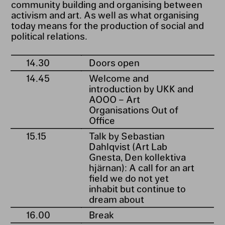
community building and organising between
activism and art. As well as what organising
today means for the production of social and
political relations.
14.30
Doors open
14.45
Welcome and
introduction by UKK and
AOOO – Art
Organisations Out of
Office
15.15
Talk by Sebastian
Dahlqvist (Art Lab
Gnesta, Den kollektiva
hjärnan): A call for an art
field we do not yet
inhabit but continue to
dream about
16.00
Break