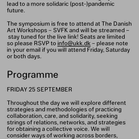
lead to a more solidaric (post-)pandemic
future.
The symposium is free to attend at The Danish
Art Workshops – SVFK and will be streamed –
stay tuned for the live link! Seats are limited
so please RSVP to
info@ukk.dk
– please note
in your email if you will attend Friday, Saturday
or both days.
Programme
FRIDAY 25 SEPTEMBER
Throughout the day we will explore different
strategies and methodologies of practicing
collaboration, care, and solidarity, seeking
strings of relations, networks, and strategies
for obtaining a collective voice. We will
consider ways of working across borders,