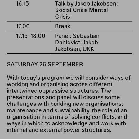
16.15
Talk by Jakob Jakobsen:
Social Crisis Mental
Crisis
17.00
Break
17.15⁠–⁠18.00
Panel: Sebastian
Dahlqvist, Jakob
Jakobsen, UKK
SATURDAY 26 SEPTEMBER
With today’s program we will consider ways of
working and organising across different
intertwined oppressive structures. The
presentations and panel will discuss some
challenges with building new organisations;
maintenance and sustainability, the role of an
organisation in terms of solving conflicts, and
ways in which to acknowledge and work with
internal and external power structures.