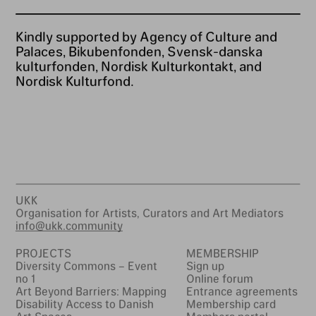
Kindly supported by Agency of Culture and
Palaces, Bikubenfonden, Svensk-danska
kulturfonden, Nordisk Kulturkontakt, and
Nordisk Kulturfond.
UKK
Organisation for Artists, Curators and Art Mediators
info@ukk.community
PROJECTS
MEMBERSHIP
Diversity Commons – Event
Sign up
no 1
Online forum
Art Beyond Barriers: Mapping
Entrance agreements
Disability Access to Danish
Membership card