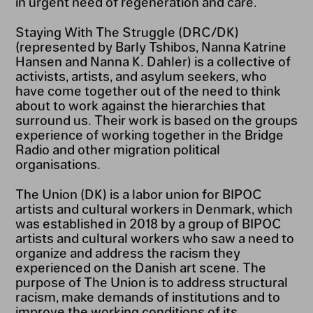
in urgent need of regeneration and care.
Staying With The Struggle (DRC/DK)
(represented by Barly Tshibos, Nanna Katrine
Hansen and Nanna K. Dahler) is a collective of
activists, artists, and asylum seekers, who
have come together out of the need to think
about to work against the hierarchies that
surround us. Their work is based on the groups
experience of working together in the Bridge
Radio and other migration political
organisations.
The Union (DK) is a labor union for BIPOC
artists and cultural workers in Denmark, which
was established in 2018 by a group of BIPOC
artists and cultural workers who saw a need to
organize and address the racism they
experienced on the Danish art scene. The
purpose of The Union is to address structural
racism, make demands of institutions and to
improve the working conditions of its