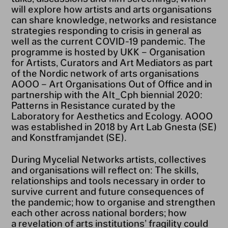
will explore how artists and arts organisations
can share knowledge, networks and resistance
strategies responding to crisis in general as
well as the current COVID-19 pandemic. The
programme is hosted by UKK – Organisation
for Artists, Curators and Art Mediators as part
of the Nordic network of arts organisations
AOOO – Art Organisations Out of Office and in
partnership with the Alt_Cph biennial 2020:
Patterns in Resistance curated by the
Laboratory for Aesthetics and Ecology. AOOO
was established in 2018 by Art Lab Gnesta (SE)
and Konstframjandet (SE).
During Mycelial Networks artists, collectives
and organisations will reflect on: The skills,
relationships and tools necessary in order to
survive current and future consequences of
the pandemic; how to organise and strengthen
each other across national borders; how
a revelation of arts institutions’ fragility could