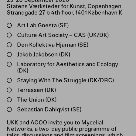
Statens Værksteder for Kunst, Copenhagen
Strandgade 27 b 4th floor, 1401 København K
Art Lab Gnesta (SE)
Culture Art Society – CAS (UK/DK)
Den Kollektiva Hjärnan (SE)
Jakob Jakobsen (DK)
Laboratory for Aesthetics and Ecology
(DK)
Staying With The Struggle (DK/DRC)
Terrassen (DK)
The Union (DK)
Sebastian Dahlqvist (SE)
UKK and AOOO invite you to Mycelial
Networks, a two-day public programme of
talks, discussions and film screenings, which