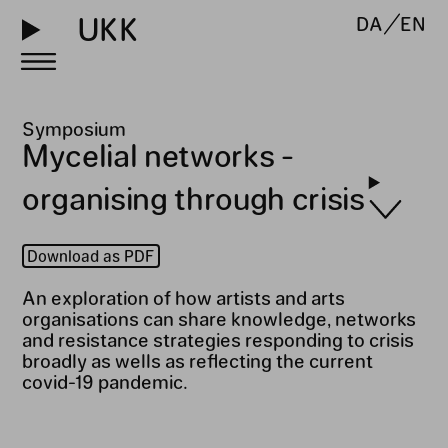
UKK
DA
EN
Symposium
Mycelial networks -
organising through crisis
Download as PDF
An exploration of how artists and arts
organisations can share knowledge, networks
and resistance strategies responding to crisis
broadly as wells as reflecting the current
covid-19 pandemic.