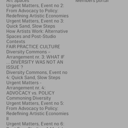
Art Spaces
Members portal
Urgent Matters, Event no 2:
From Advocacy to Policy:
Redefining Artistic Economies
Urgent Matters, Event no 3:
Quick Sand, Slow Steps
How Artists Work: Alternative
Spaces and Post-Studio
Contexts
FAIR PRACTICE CULTURE
Diversity Commons –
Arrangement nr. 3: WHAT IF
… DIVERSITY WAS NOT AN
ISSUE ?
Diversity Commons, Event no
4: Quick Sand, Slow Steps
Urgent Matters -
Arrangement nr. 4:
ADVOCACY vs. POLICY
Commoning Diversity
Urgent Matters, Event no 5:
From Advocacy to Policy:
Redefining Artistic Economies
II
Urgent Matters, Event no 6: