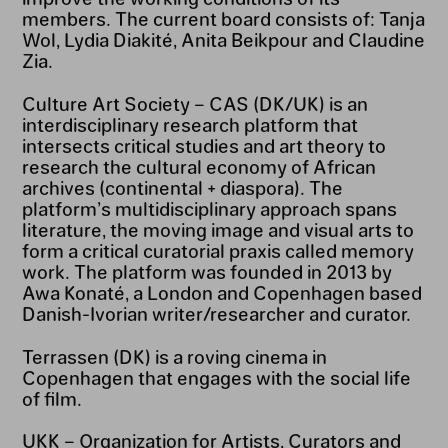
members. The current board consists of: Tanja
Wol, Lydia Diakité, Anita Beikpour and Claudine
Zia.
Culture Art Society – CAS (DK/UK) is an
interdisciplinary research platform that
intersects critical studies and art theory to
research the cultural economy of African
archives (continental + diaspora). The
platform’s multidisciplinary approach spans
literature, the moving image and visual arts to
form a critical curatorial praxis called memory
work. The platform was founded in 2013 by
Awa Konaté, a London and Copenhagen based
Danish-Ivorian writer/researcher and curator.
Terrassen (DK) is a roving cinema in
Copenhagen that engages with the social life
of film.
UKK – Organization for Artists, Curators and