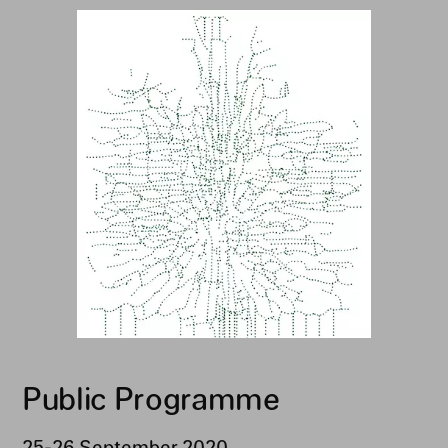
Public Programme
25-26 September 2020