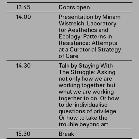
13.45
Doors open
14.00
Presentation by Miriam
Wistreich, Laboratory
for Aesthetics and
Ecology: Patterns in
Resistance: Attempts
at a Curatorial Strategy
of Care
14.30
Talk by Staying With
The Struggle: Asking
not only how we are
working together, but
what we are working
together to do. Or how
to de-individualise
questions of privilege.
Or how to take the
trouble beyond art
15.30
Break