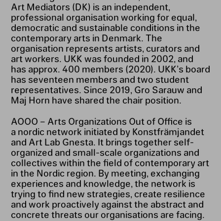
Art Mediators (DK) is an independent,
professional organisation working for equal,
democratic and sustainable conditions in the
contemporary arts in Denmark. The
organisation represents artists, curators and
art workers. UKK was founded in 2002, and
has approx. 400 members (2020). UKK’s board
has seventeen members and two student
representatives. Since 2019, Gro Sarauw and
Maj Horn have shared the chair position.
AOOO – Arts Organizations Out of Office is
a nordic network initiated by Konstfrämjandet
and Art Lab Gnesta. It brings together self-
organized and small-scale organizations and
collectives within the field of contemporary art
in the Nordic region. By meeting, exchanging
experiences and knowledge, the network is
trying to find new strategies, create resilience
and work proactively against the abstract and
concrete threats our organisations are facing.