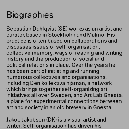
Biographies
Sebastian Dahlqvist (SE) works as an artist and
curator, based in Stockholm and Malmö. His
practice is often based on collaborations and
discusses issues of self-organisation,
collective memory, ways of reading and writing
history and the production of social and
political relations in place. Over the years he
has been part of initiating and running
numerous collectives and organisations,
including Den kollektiva hjärnan, a network
which brings together self-organizing art
initiatives all over Sweden, and Art Lab Gnesta,
a place for experimental connections between
art and society in an old brewery in Gnesta.
Jakob Jakobsen (DK) is a visual artist and
writer. Self-organisation has driven his