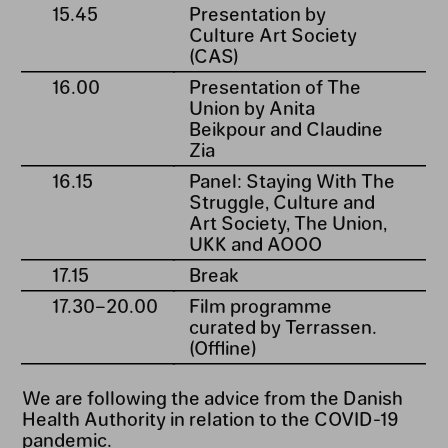
15.45
Presentation by
Culture Art Society
(CAS)
16.00
Presentation of The
Union by Anita
Beikpour and Claudine
Zia
16.15
Panel: Staying With The
Struggle, Culture and
Art Society, The Union,
UKK and AOOO
17.15
Break
17.30⁠–⁠20.00
Film programme
curated by Terrassen.
(Offline)
We are following the advice from the Danish
Health Authority in relation to the COVID-19
pandemic.