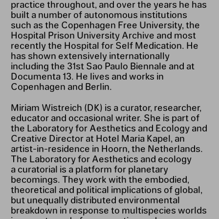
practice throughout, and over the years he has
built a number of autonomous institutions
such as the Copenhagen Free University, the
Hospital Prison University Archive and most
recently the Hospital for Self Medication. He
has shown extensively internationally
including the 31st Sao Paulo Biennale and at
Documenta 13. He lives and works in
Copenhagen and Berlin.
Miriam Wistreich (DK) is a curator, researcher,
educator and occasional writer. She is part of
the Laboratory for Aesthetics and Ecology and
Creative Director at Hotel Maria Kapel, an
artist-in-residence in Hoorn, the Netherlands.
The Laboratory for Aesthetics and ecology
a curatorial is a platform for planetary
becomings. They work with the embodied,
theoretical and political implications of global,
but unequally distributed environmental
breakdown in response to multispecies worlds