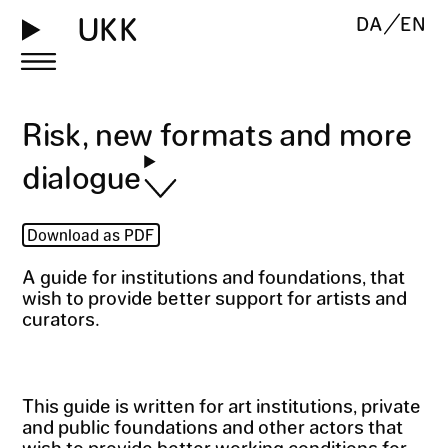
UKK
DA
EN
Risk, new formats and more
dialogue
Download as PDF
A guide for institutions and foundations, that
wish to provide better support for artists and
curators.
This guide is written for art institutions, private
and public foundations and other actors that
wish to provide better working conditions for