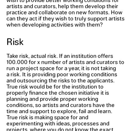
artists and curators, help them develop their
practice and collaborate on new formats. How
can they act if they wish to truly support artists
when developing activities with them?
Risk
Take risk, actual risk. If an institution offers
100.000 for x number of artists and curators to
run a project space for a year, it is not taking
a risk. It is providing poor working conditions
and outsourcing the risks to the applicants.
True risk would be for the institution to
properly finance the chosen initiative it is
planning and provide proper working
conditions, so artists and curators have the
time and support to explore, fail and learn.
True risk is making space for and
experimenting with ideas, processes and
projects, where you do not know the exact