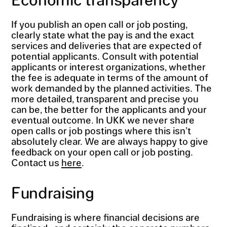
If you publish an open call or job posting,
clearly state what the pay is and the exact
services and deliveries that are expected of
potential applicants. Consult with potential
applicants or interest organizations, whether
the fee is adequate in terms of the amount of
work demanded by the planned activities. The
more detailed, transparent and precise you
can be, the better for the applicants and your
eventual outcome. In UKK we never share
open calls or job postings where this isn’t
absolutely clear. We are always happy to give
feedback on your open call or job posting.
Contact us
here
.
Fundraising
Fundraising is where financial decisions are