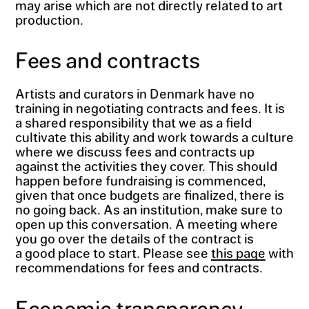
may arise which are not directly related to art
production.
Fees and contracts
Artists and curators in Denmark have no
training in negotiating contracts and fees. It is
a shared responsibility that we as a field
cultivate this ability and work towards a culture
where we discuss fees and contracts up
against the activities they cover. This should
happen before fundraising is commenced,
given that once budgets are finalized, there is
no going back. As an institution, make sure to
open up this conversation. A meeting where
you go over the details of the contract is
a good place to start. Please see
this page
with
recommendations for fees and contracts.
Economic transparency