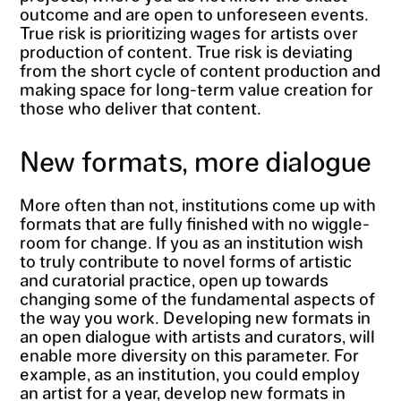
outcome and are open to unforeseen events.
True risk is prioritizing wages for artists over
production of content. True risk is deviating
from the short cycle of content production and
making space for long-term value creation for
those who deliver that content.
New formats, more dialogue
More often than not, institutions come up with
formats that are fully finished with no wiggle-
room for change. If you as an institution wish
to truly contribute to novel forms of artistic
and curatorial practice, open up towards
changing some of the fundamental aspects of
the way you work. Developing new formats in
an open dialogue with artists and curators, will
enable more diversity on this parameter. For
example, as an institution, you could employ
an artist for a year, develop new formats in