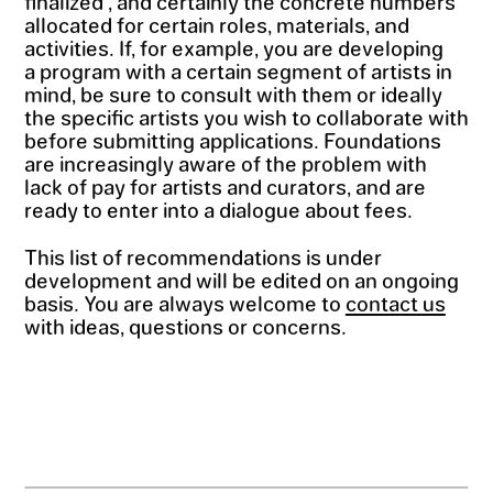
finalized , and certainly the concrete numbers
allocated for certain roles, materials, and
activities. If, for example, you are developing
a program with a certain segment of artists in
mind, be sure to consult with them or ideally
the specific artists you wish to collaborate with
before submitting applications. Foundations
are increasingly aware of the problem with
lack of pay for artists and curators, and are
ready to enter into a dialogue about fees.
This list of recommendations is under
development and will be edited on an ongoing
basis. You are always welcome to
contact us
with ideas, questions or concerns.