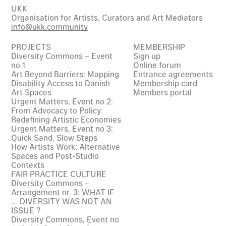
UKK
Organisation for Artists, Curators and Art Mediators
info@ukk.community
PROJECTS
MEMBERSHIP
Diversity Commons – Event
Sign up
no 1
Online forum
Art Beyond Barriers: Mapping
Entrance agreements
Disability Access to Danish
Membership card
Art Spaces
Members portal
Urgent Matters, Event no 2:
From Advocacy to Policy:
Redefining Artistic Economies
Urgent Matters, Event no 3:
Quick Sand, Slow Steps
How Artists Work: Alternative
Spaces and Post-Studio
Contexts
FAIR PRACTICE CULTURE
Diversity Commons –
Arrangement nr. 3: WHAT IF
… DIVERSITY WAS NOT AN
ISSUE ?
Diversity Commons, Event no