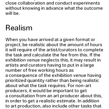
close collaboration and conduct experiments
without knowing in advance what the outcome
will be.
Realism
When you have arrived at a given format or
project, be realistic about the amount of hours
it will require of the artist/curators to complete
the task and calculate the fee from this. If the
exhibition venue neglects this, it may result in
artists and curators having to put in a large
number of free working hours as
a consequence of the exhibition venue having
prioritized quantity rather than being realistic
about what the task requires. For non-art
producers, it would be important to get
a consultation from an art producer about this,
in order to get a realistic estimate. In addition
to art production, also include other tasks that