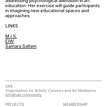
addressing psychological alienation in art
education. Her exercise will guide participants
in imagining new educational spaces and
approaches.
LINKS
M.I.S.
EIW
Samara Sallam
UKK
Organisation for Artists, Curators and Art Mediators
info@ukk.community
PROJECTS
MEMBERSHIP