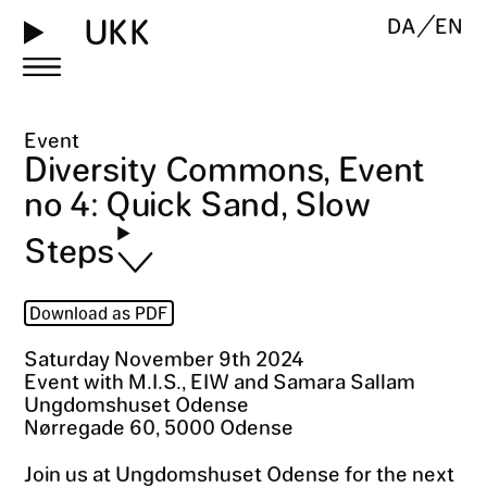
UKK
DA
EN
Event
Diversity Commons, Event
no 4: Quick Sand, Slow
Steps
Download as PDF
Saturday November 9th 2024
Event with M.I.S., EIW and Samara Sallam
Ungdomshuset Odense
Nørregade 60, 5000 Odense
Join us at Ungdomshuset Odense for the next