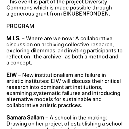
This event is part of the project Diversity
Commons which is made possible through
a generous grant from BIKUBENFONDEN.
PROGRAM
M.I.S.
– Where are we now: A collaborative
discussion on archiving collective research,
exploring dilemmas, and inviting participants to
reflect on “the archive” as both a method and
a concept.
EIW
– New institutionalism and failure in
artistic institutes: EIW will discuss their critical
research into dominant art institutions,
examining systematic failures and introducing
alternative models for sustainable and
collaborative artistic practices.
Samara Sallam
– A school in the making:
Drawing on her project of establishing a school