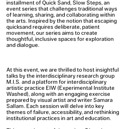
installment of Quick Sand, Slow Steps, an
event series that challenges traditional ways
of learning, sharing, and collaborating within
the arts. Inspired by the notion that escaping
quicksand requires deliberate, patient
movement, our series aims to create
thoughtful, inclusive spaces for exploration
and dialogue.
At this event, we are thrilled to host insightful
talks by the interdisciplinary research group
M.I.S. and a platform for interdisciplinary
artistic practice EIW (Experimental Institute
Washed), along with an engaging exercise
prepared by visual artist and writer Samara
Sallam. Each session will delve into key
themes of failure, accessibility, and rethinking
institutional practices in art and education.