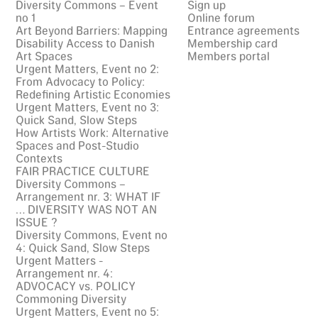
Diversity Commons – Event
Sign up
no 1
Online forum
Art Beyond Barriers: Mapping
Entrance agreements
Disability Access to Danish
Membership card
Art Spaces
Members portal
Urgent Matters, Event no 2:
From Advocacy to Policy:
Redefining Artistic Economies
Urgent Matters, Event no 3:
Quick Sand, Slow Steps
How Artists Work: Alternative
Spaces and Post-Studio
Contexts
FAIR PRACTICE CULTURE
Diversity Commons –
Arrangement nr. 3: WHAT IF
… DIVERSITY WAS NOT AN
ISSUE ?
Diversity Commons, Event no
4: Quick Sand, Slow Steps
Urgent Matters -
Arrangement nr. 4:
ADVOCACY vs. POLICY
Commoning Diversity
Urgent Matters, Event no 5: