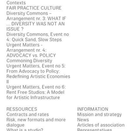
Contexts
FAIR PRACTICE CULTURE
Diversity Commons –
Arrangement nr. 3: WHAT IF
… DIVERSITY WAS NOT AN
ISSUE ?
Diversity Commons, Event no
4: Quick Sand, Slow Steps
Urgent Matters -
Arrangement nr. 4:
ADVOCACY vs. POLICY
Commoning Diversity
Urgent Matters, Event no 5:
From Advocacy to Policy:
Redefining Artistic Economies
II
Urgent Matters, Event no 6:
Rent Free Studios: A Model
for Artistic Infrastructure
RESSOURCES
INFORMATION
Contracts and rates
Mission and strategy
Risk, new formats and more
News
dialogue
Articles of association
What is a studio?
Representatives