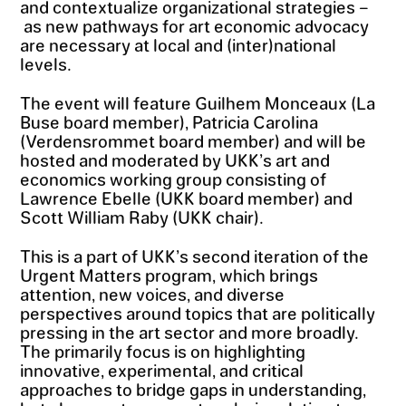
and contextualize organizational strategies –
as new pathways for art economic advocacy
are necessary at local and (inter)national
levels.
The event will feature Guilhem Monceaux (La
Buse board member), Patricia Carolina
(Verdensrommet board member) and will be
hosted and moderated by UKK’s art and
economics working group consisting of
Lawrence Ebelle (UKK board member) and
Scott William Raby (UKK chair).
This is a part of UKK’s second iteration of the
Urgent Matters program, which brings
attention, new voices, and diverse
perspectives around topics that are politically
pressing in the art sector and more broadly.
The primarily focus is on highlighting
innovative, experimental, and critical
approaches to bridge gaps in understanding,