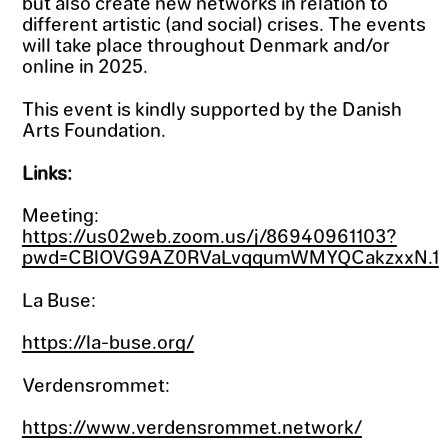
but also create new networks in relation to
different artistic (and social) crises. The events
will take place throughout Denmark and/or
online in 2025.
This event is kindly supported by the Danish
Arts Foundation.
Links:
Meeting:
https://us02web.zoom.us/j/86940961103?
pwd=CBlOVG9AZ0RVaLvqqumWMYQCakzxxN.1
La Buse:
https://la-buse.org/
Verdensrommet:
https://www.verdensrommet.network/