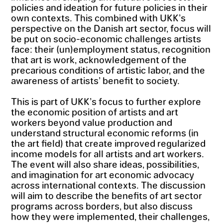
policies and ideation for future policies in their
own contexts. This combined with UKK’s
perspective on the Danish art sector, focus will
be put on socio-economic challenges artists
face: their (un)employment status, recognition
that art is work, acknowledgement of the
precarious conditions of artistic labor, and the
awareness of artists’ benefit to society.
This is part of UKK’s focus to further explore
the economic position of artists and art
workers beyond value production and
understand structural economic reforms (in
the art field) that create improved regularized
income models for all artists and art workers.
The event will also share ideas, possibilities,
and imagination for art economic advocacy
across international contexts. The discussion
will aim to describe the benefits of art sector
programs across borders, but also discuss
how they were implemented, their challenges,