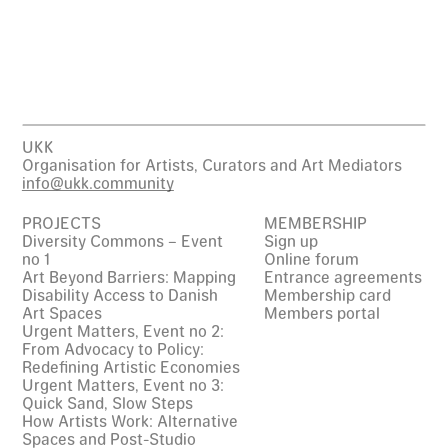
UKK
Organisation for Artists, Curators and Art Mediators
info@ukk.community
PROJECTS
MEMBERSHIP
Diversity Commons – Event
Sign up
no 1
Online forum
Art Beyond Barriers: Mapping
Entrance agreements
Disability Access to Danish
Membership card
Art Spaces
Members portal
Urgent Matters, Event no 2:
From Advocacy to Policy:
Redefining Artistic Economies
Urgent Matters, Event no 3:
Quick Sand, Slow Steps
How Artists Work: Alternative
Spaces and Post-Studio