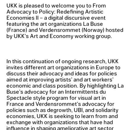
UKK is pleased to welcome you to From
Advocacy to Policy: Redefining Artistic
Economies II – a digital discursive event
featuring the art organizations La Buse
(France) and Verdensrommet (Norway) hosted
by UKK’s Art and Economy working group.
In this continuation of ongoing research, UKK
invites different art organizations in Europe to
discuss their advocacy and ideas for policies
aimed at improving artists’ and art workers’
economic and class position. By highlighting La
Buse’s advocacy for an Intermittents du
Spectacle style program for visual art in
France and Verdensrommet’s advocacy for
policies such as degrowth, UBI, and solidarity
economies, UKK is seeking to learn from and
exchange with organizations that have had
influence in shaping ameliorative art sector