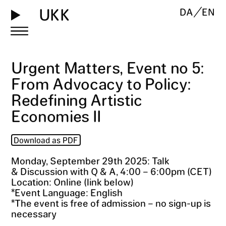
UKK
DA
EN
Urgent Matters, Event no 5:
From Advocacy to Policy:
Redefining Artistic
Economies II
Download as PDF
Monday, September 29th 2025: Talk
& Discussion with Q & A, 4:00 – 6:00pm (CET)
Location: Online (link below)
*Event Language: English
*The event is free of admission – no sign-up is
necessary