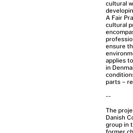
cultural 
developin
A Fair Pr
cultural 
encompass
professio
ensure th
environme
applies t
in Denmar
condition
parts – r
--
The proje
Danish Co
group in 
former ch