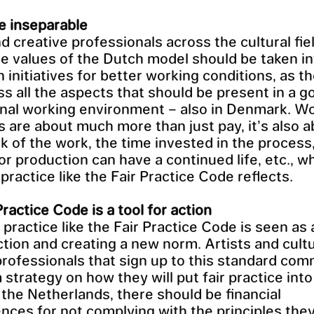
e inseparable
nd creative professionals across the cultural fie
five values of the Dutch model should be taken i
n initiatives for better working conditions, as t
 all the aspects that should be present in a g
nal working environment – also in Denmark. W
s are about much more than just pay, it’s also 
 of the work, the time invested in the process
or production can have a continued life, etc., w
practice like the Fair Practice Code reflects.
Practice Code is a tool for action
 practice like the Fair Practice Code is seen as 
action and creating a new norm. Artists and cult
professionals that sign up to this standard com
 strategy on how they will put fair practice into
n the Netherlands, there should be financial
ces for not complying with the principles they