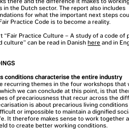
s there and the difference it makes to workin
s in the Dutch sector. The report also includes
ations for what the important next steps coul
Fair Practice Code is to become a reality.
t “Fair Practice Culture – A study of a code of 
nd culture” can be read in Danish
here
and in Eng
DINGS
s conditions characterise the entire industry
e recurring themes in the four workshops that
 which we can conclude at this point, is that the
es of precariousness that recur across the diff
ecarisation is about precarious living conditions
fficult or impossible to maintain a dignified soc
life. It therefore makes sense to work together 
ield to create better working conditions.