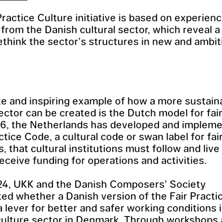
Practice Culture initiative is based on experien
s from the Danish cultural sector, which reveal a
ethink the sector’s structures in new and ambit
e and inspiring example of how a more sustain
sector can be created is the Dutch model for fair
16, the Netherlands has developed and implem
ctice Code, a cultural code or swan label for fai
, that cultural institutions must follow and live 
receive funding for operations and activities.
24, UKK and the Danish Composers’ Society
ted whether a Danish version of the Fair Pract
a lever for better and safer working conditions 
culture sector in Denmark. Through workshops