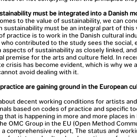
tainability must be integrated into a Danish m
omes to the value of sustainability, we can con
 sustainability must be an integral part of this 
f practice is to work in the Danish cultural indu
who contributed to the study sees the social,
 aspects of sustainability as closely linked, an
al premise for the arts and culture field. In rece
te crisis has become evident, which is why we 
cannot avoid dealing with it.
practice are gaining ground in the European cu
about decent working conditions for artists and
nals based on codes of practice and specific too
 that is happening in more and more places in
 the OMC Group in the EU (Open Method Commu
 a comprehensive report, The status and work