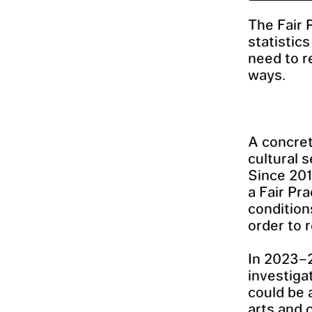
The Fair 
statistic
need to r
ways.
A concret
cultural 
Since 20
a Fair Pra
conditions
order to 
In 2023–
investiga
could be 
arts and 