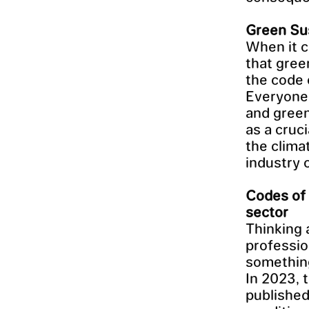
Green Sus
When it c
that green
the code o
Everyone 
and green
as a cruci
the clima
industry 
Codes of 
sector
Thinking 
professio
something
In 2023,
published