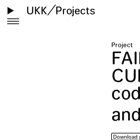
UKK
Projects
Project
FA
CU
cod
and
Download 