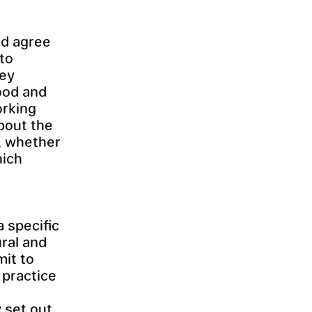
ld agree
nto
hey
ood and
orking
about the
, whether
hich
a specific
ural and
mit to
 practice
 set out.