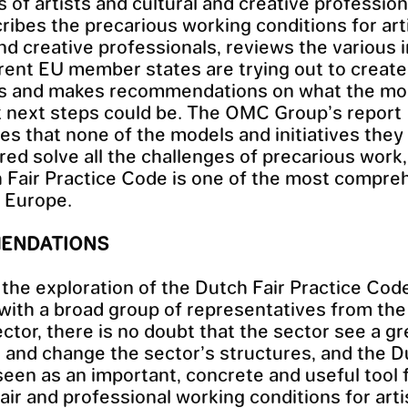
s of artists and cultural and creative profession
ribes the precarious working conditions for art
and creative professionals, reviews the various i
erent EU member states are trying out to create
ns and makes recommendations on what the mo
 next steps could be. The OMC Group’s report
s that none of the models and initiatives they
ed solve all the challenges of precarious work,
 Fair Practice Code is one of the most compre
 Europe.
ENDATIONS
the exploration of the Dutch Fair Practice Cod
with a broad group of representatives from th
ector, there is no doubt that the sector see a g
k and change the sector’s structures, and the 
seen as an important, concrete and useful tool 
fair and professional working conditions for art