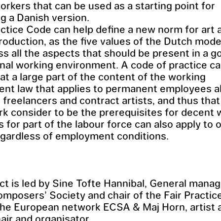
workers that can be used as a starting point for
g a Danish version.
actice Code can help define a new norm for art 
production, as the five values of the Dutch mode
 all the aspects that should be present in a g
nal working environment. A code of practice ca
at a large part of the content of the working
nt law that applies to permanent employees a
o freelancers and contract artists, and thus tha
k consider to be the prerequisites for decent 
s for part of the labour force can also apply to 
egardless of employment conditions.
ct is led by Sine Tofte Hannibal, General manag
mposers’ Society and chair of the Fair Practic
the European network ECSA & Maj Horn, artist 
air and organisator