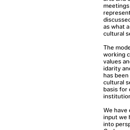
meetings 
represent
discussed
as what a
cultural 
The model
working c
values and
idarity a
has been 
cultural 
basis for
instituti
We have c
input we 
into pers