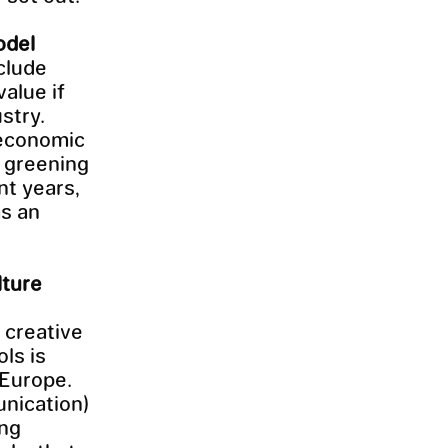
odel
clude
value if
stry.
 economic
d greening
nt years,
as an
lture
 creative
ls is
 Europe.
nication)
ing