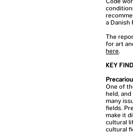
Code work
condition
recommend
a Danish 
The repor
for art a
here
.
KEY FIN
Precariou
One of th
held, and
many issu
fields. Pr
make it di
cultural 
cultural f