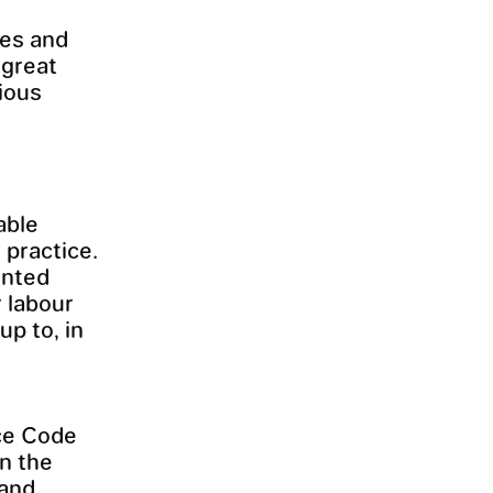
ces and
 great
ious
able
 practice.
ented
r labour
up to, in
ice Code
in the
 and