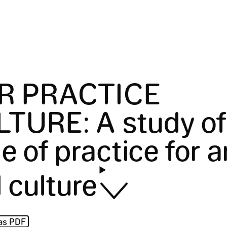
IR PRACTICE
LTURE
:
A study of
e of practice for a
 culture
as PDF