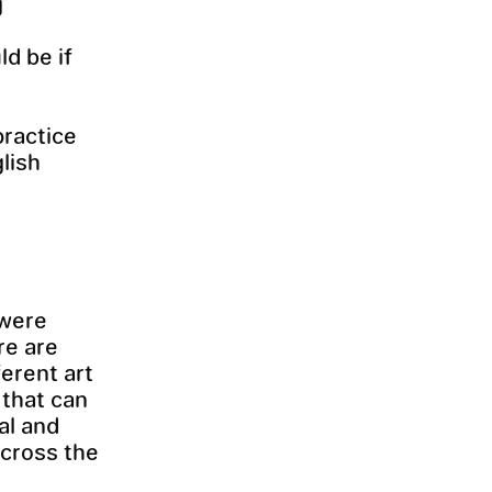
g
d be if
practice
lish
 were
re are
erent art
 that can
ial and
across the