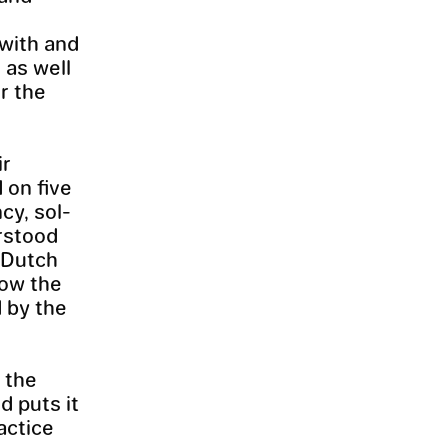
 with and
 as well
or the
ir
 on five
cy, sol-
erstood
e Dutch
now the
d by the
 the
d puts it
actice