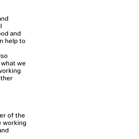
and
l
ood and
n help to
lso
t what we
working
other
er of the
e working
and