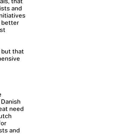
als, that
ists and
nitiatives
 better
st
 but that
hensive
e
e Danish
reat need
Dutch
for
ists and