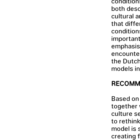
condition
both desc
cultural 
that diff
conditio
important
emphasise
encounter
the Dutch
models in
RECOMM
Based on 
together 
culture s
to rethin
model is 
creating 