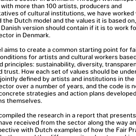
with more than 100 artists, producers and
atives of cultural institutions, we have worked
 the Dutch model and the values it is based on,
 Danish version should contain if it is to work f
sector in Denmark.
 aims to create a common starting point for fa
onditions for artists and cultural workers based
 principles: sustainability, diversity, transparen
nd trust. How each set of values should be und
jointly defined by artists and institutions in th
sector over a number of years, and the code is 
 concrete strategies and action plans develope
ons themselves.
ompiled the research in a report that presents
have received from the sector along the way an
pective with Dutch examples of how the Fair Pr