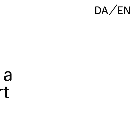
DA
EN
 a
rt