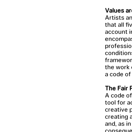
Values ar
Artists a
that all 
account i
encompass
professio
condition
framework
the work 
a code of 
The Fair 
A code of
tool for 
creative 
creating a
and, as i
consequen