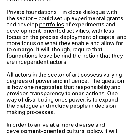
Private foundations – in close dialogue with
the sector – could set up experimental grants,
and develop
portfolios
of experiments and
development-oriented activities, with less
focus on the precise deployment of capital and
more focus on what they enable and allow for
to emerge. It will, though, require that
foundations leave behind the notion that they
are independent actors.
All actors in the sector of art possess varying
degrees of power and influence. The question
is how one negotiates that responsibility and
provides transparency to ones actions. One
way of distributing ones power, is to expand
the dialogue and include people in decision-
making processes.
In order to arrive at a more diverse and
development-oriented cultural policy, it will