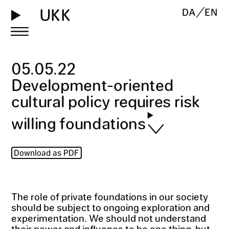
UKK
DA
EN
05
.
05
.
22
Development-oriented
cultural policy requires risk
willing foundations
Download as PDF
The role of private foundations in our society
should be subject to ongoing exploration and
experimentation. We should not understand
their power and influence to be one thing, but