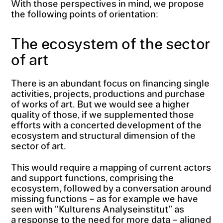
With those perspectives in mind, we propose
the following points of orientation:
The ecosystem of the sector
of art
There is an abundant focus on financing single
activities, projects, productions and purchase
of works of art. But we would see a higher
quality of those, if we supplemented those
efforts with a concerted development of the
ecosystem and structural dimension of the
sector of art.
This would require a mapping of current actors
and support functions, comprising the
ecosystem, followed by a conversation around
missing functions – as for example we have
seen with “Kulturens Analyseinstitut” as
a response to the need for more data – aligned