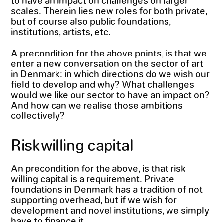
scales. Therein lies new roles for both private,
but of course also public foundations,
institutions, artists, etc.
A precondition for the above points, is that we
enter a new conversation on the sector of art
in Denmark: in which directions do we wish our
field to develop and why? What challenges
would we like our sector to have an impact on?
And how can we realise those ambitions
collectively?
Riskwilling capital
An precondition for the above, is that risk
willing capital is a requirement. Private
foundations in Denmark has a tradition of not
supporting overhead, but if we wish for
development and novel institutions, we simply
have to finance it.