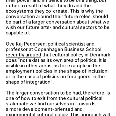
rather a result of what they do and the
ecosystems they co-create. This is why the
conversation around their future roles, should
be part of a larger conversation about what we
wish our future arts- and cultural sectors to be
capable of.
Ove Kaj Pedersen, political scientist and
professor at Copenhagen Business School,
recently argued
that cultural policy in Denmark
does “not exist as its own area of politics. It is
visible in other areas, as for example in the
employment policies in the shape of inclusion,
or in the case of policies on foreigners, in the
shape of integration”.
The larger conversation to be had, therefore, is
one of how to exit from the cultural political
stalemate we find ourselves in. Towards
a more development-oriented and
experimental cultural policy. This approach will