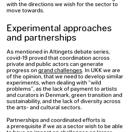
with the directions we wish for the sector to
move towards.
Experimental approaches
and partnerships
As mentioned in Altingets debate series,
covid-19 proved that coordination across
private and public actors can generate
progress on
grand challenges
. In UKK we are
of the opinion, that we need to develop similar
experiments, when dealing with “wild
problems”, as the lack of payment to artists
and curators in Denmark, green transition and
sustainability, and the lack of diversity across
the arts- and cultural sectors.
Partnerships and coordinated efforts is
a prerequisite if we as a sector wish to be able
to have an impact on challenges on larger