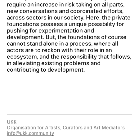
require an increase in risk taking on all parts,
new conversations and coordinated efforts,
across sectors in our society. Here, the private
foundations possess a unique possibility for
pushing for experimentation and
development. But, the foundations of course
cannot stand alone in a process, where all
actors are to reckon with their role in an
ecosystem, and the responsibility that follows,
in alleviating existing problems and
contributing to development.
UKK
Organisation for Artists, Curators and Art Mediators
info@ukk.community