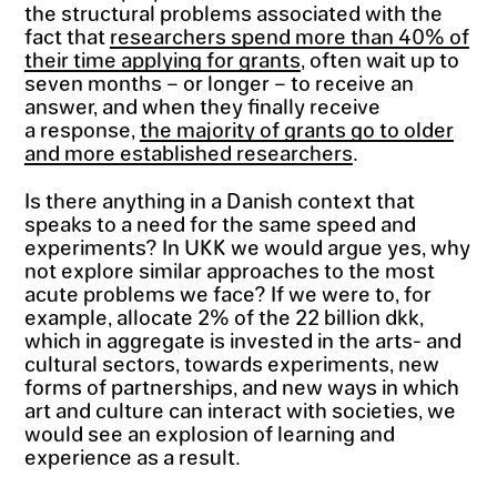
the structural problems associated with the
fact that
researchers spend more than 40% of
their time applying for grants
, often wait up to
seven months – or longer – to receive an
answer, and when they finally receive
a response,
the majority of grants go to older
and more established researchers
.
Is there anything in a Danish context that
speaks to a need for the same speed and
experiments? In UKK we would argue yes, why
not explore similar approaches to the most
acute problems we face? If we were to, for
example, allocate 2% of the 22 billion dkk,
which in aggregate is invested in the arts- and
cultural sectors, towards experiments, new
forms of partnerships, and new ways in which
art and culture can interact with societies, we
would see an explosion of learning and
experience as a result.