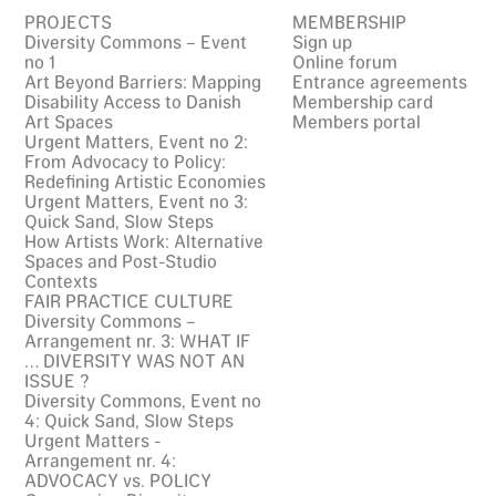
PROJECTS
MEMBERSHIP
Diversity Commons – Event
Sign up
no 1
Online forum
Art Beyond Barriers: Mapping
Entrance agreements
Disability Access to Danish
Membership card
Art Spaces
Members portal
Urgent Matters, Event no 2:
From Advocacy to Policy:
Redefining Artistic Economies
Urgent Matters, Event no 3:
Quick Sand, Slow Steps
How Artists Work: Alternative
Spaces and Post-Studio
Contexts
FAIR PRACTICE CULTURE
Diversity Commons –
Arrangement nr. 3: WHAT IF
… DIVERSITY WAS NOT AN
ISSUE ?
Diversity Commons, Event no
4: Quick Sand, Slow Steps
Urgent Matters -
Arrangement nr. 4:
ADVOCACY vs. POLICY