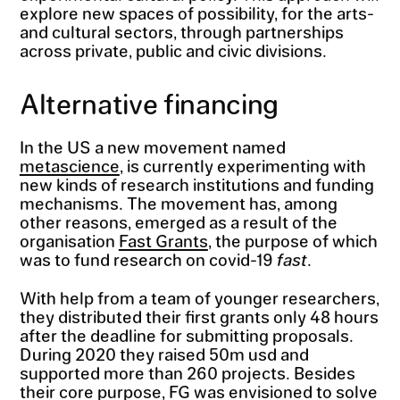
explore new spaces of possibility, for the arts-
and cultural sectors, through partnerships
across private, public and civic divisions.
Alternative financing
In the US a new movement named
metascience
, is currently experimenting with
new kinds of research institutions and funding
mechanisms. The movement has, among
other reasons, emerged as a result of the
organisation
Fast Grants
, the purpose of which
was to fund research on covid-19
fast
.
With help from a team of younger researchers,
they distributed their first grants only 48 hours
after the deadline for submitting proposals.
During 2020 they raised 50m usd and
supported more than 260 projects. Besides
their core purpose, FG was envisioned to solve